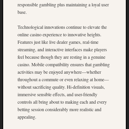
c
responsible gambling plus maintaining a loyal user
A
base.
d
v
a
Technological innovations continue to elevate the
n
online casino experience to innovative heights.
t
Features just like live dealer games, real-time
a
streaming, and interactive interfaces make players
g
feel because though they are resting in a genuine
e
casino. Mobile compatibility ensures that gambling
M
a
activities may be enjoyed anywhere—whether
x
throughout a commute or even relaxing at home—
i
without sacrificing quality. Hi-definition visuals,
m
immersive sensible effects, and user-friendly
i
controls all bring about to making each and every
z
e
betting session considerably more realistic and
Y
appealing.
o
u