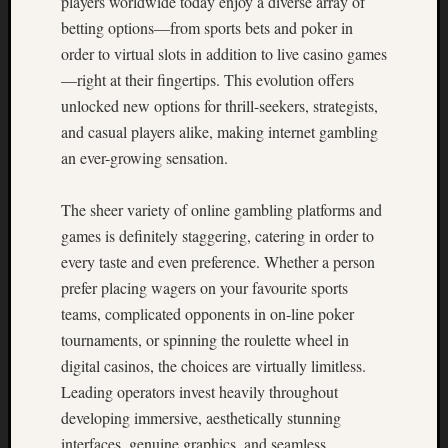
players worldwide today enjoy a diverse array of
r
betting options—from sports bets and poker in
o
order to virtual slots in addition to live casino games
f
—right at their fingertips. This evolution offers
i
unlocked new options for thrill-seekers, strategists,
t
s
and casual players alike, making internet gambling
t
an ever-growing sensation.
o
g
The sheer variety of online gambling platforms and
e
games is definitely staggering, catering in order to
t
every taste and even preference. Whether a person
h
e
prefer placing wagers on your favourite sports
r
teams, complicated opponents in on-line poker
w
tournaments, or spinning the roulette wheel in
i
digital casinos, the choices are virtually limitless.
t
Leading operators invest heavily throughout
h
F
developing immersive, aesthetically stunning
o
interfaces, genuine graphics, and seamless