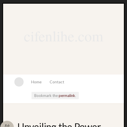
cifenlihe.com
Home
Contact
Bookmark the
permalink
.
Search
Unveiling the Power
Feb