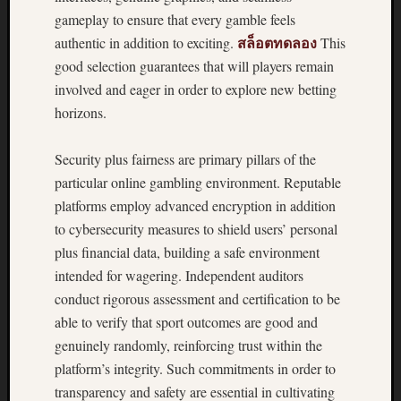
r
gameplay to ensure that every gamble feels
e
สล็อตทดลอง
authentic in addition to exciting.
This
x
good selection guarantees that will players remain
C
involved and eager in order to explore new betting
a
s
horizons.
h
b
Security plus fairness are primary pillars of the
a
particular online gambling environment. Reputable
c
platforms employ advanced encryption in addition
k
A
to cybersecurity measures to shield users’ personal
S
plus financial data, building a safe environment
t
intended for wagering. Independent auditors
r
conduct rigorous assessment and certification to be
a
able to verify that sport outcomes are good and
t
genuinely randomly, reinforcing trust within the
e
g
platform’s integrity. Such commitments in order to
i
transparency and safety are essential in cultivating