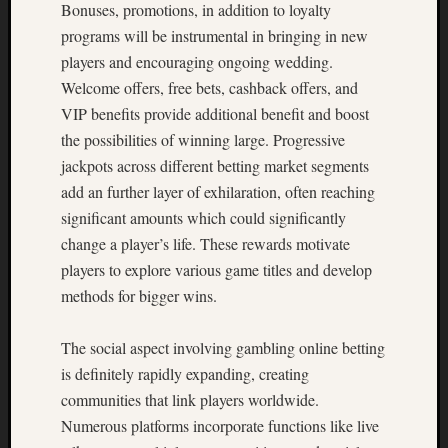
Bonuses, promotions, in addition to loyalty
r
programs will be instrumental in bringing in new
R
players and encouraging ongoing wedding.
e
v
Welcome offers, free bets, cashback offers, and
e
VIP benefits provide additional benefit and boost
n
the possibilities of winning large. Progressive
u
jackpots across different betting market segments
e
add an further layer of exhilaration, often reaching
w
i
significant amounts which could significantly
t
change a player’s life. These rewards motivate
h
players to explore various game titles and develop
E
methods for bigger wins.
x
n
The social aspect involving gambling online betting
e
s
is definitely rapidly expanding, creating
s
communities that link players worldwide.
C
Numerous platforms incorporate functions like live
a