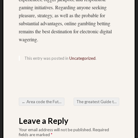
D
gaming initiatives. Regarding anyone seeking
o
w
pleasure, strategy, as well as the probable for
n
substantial advantages, online gambling betting
l
remains the best destination for electronic digital
o
wagering.
a
d
:
This entry was posted in
Uncategorized
.
E
v
e
r
y
t
←
Area code the Future of Gaming How Leading Online Sports Betting Websites Are Revolutionizing typically the World of Sports activities Wagering
The greatest Guide to On the web Slot Betting Altering how We Have fun and Win
h
Post navigation
i
n
Leave a Reply
g
Y
Your email address will not be published.
Required
fields are marked
*
o