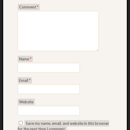
u
Comment
*
N
e
e
d
t
o
K
n
Name
*
o
w
A
Email
*
b
o
u
t
Website
t
h
e
Save my name, email, and website in this browser
R
for the next time I comment.