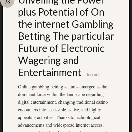
16
Recent
plus Potential of On
Posts
the internet Gambling
B
Betting The particular
o
o
Future of Electronic
s
t
Wagering and
y
o
Entertainment
u
by
rock
r
T
Online gambling betting features emerged as the
r
dominant force within the landscape regarding
a
digital entertainment, changing traditional casino
d
encounters into accessible, active, and highly
i
appealing activities. Thanks to technological
n
advancements and widespread internet access,
g
P