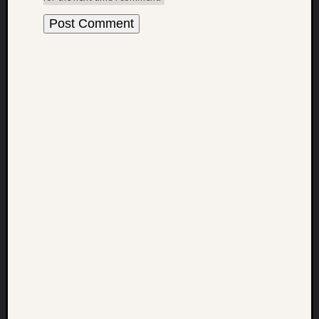
u
m
m
y
L
a
t
e
s
t
V
e
r
s
i
o
n
V
e
r
y