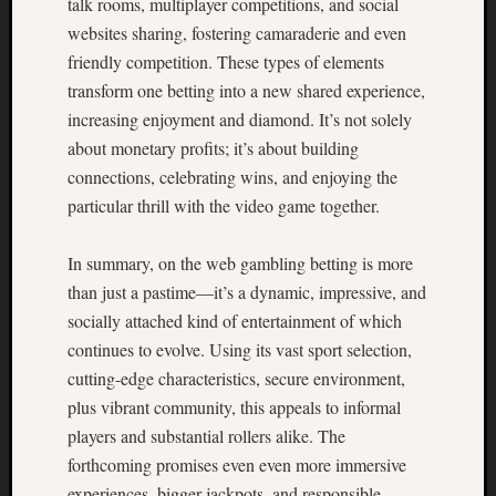
talk rooms, multiplayer competitions, and social
s
websites sharing, fostering camaraderie and even
h
b
friendly competition. These types of elements
a
transform one betting into a new shared experience,
c
increasing enjoyment and diamond. It’s not solely
k
about monetary profits; it’s about building
D
connections, celebrating wins, and enjoying the
e
particular thrill with the video game together.
a
l
s
In summary, on the web gambling betting is more
!
than just a pastime—it’s a dynamic, impressive, and
R
socially attached kind of entertainment of which
u
continues to evolve. Using its vast sport selection,
m
m
cutting-edge characteristics, secure environment,
y
plus vibrant community, this appeals to informal
A
players and substantial rollers alike. The
p
forthcoming promises even even more immersive
p
experiences, bigger jackpots, and responsible