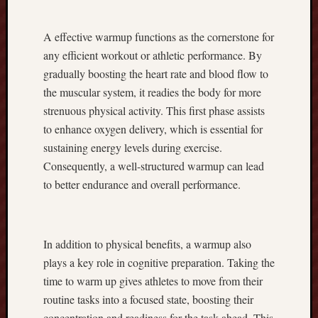
r
e
A effective warmup functions as the cornerstone for
x
any efficient workout or athletic performance. By
C
a
gradually boosting the heart rate and blood flow to
s
the muscular system, it readies the body for more
h
strenuous physical activity. This first phase assists
b
to enhance oxygen delivery, which is essential for
a
sustaining energy levels during exercise.
c
k
Consequently, a well-structured warmup can lead
A
to better endurance and overall performance.
S
t
r
a
In addition to physical benefits, a warmup also
t
plays a key role in cognitive preparation. Taking the
e
time to warm up gives athletes to move from their
g
routine tasks into a focused state, boosting their
i
concentration and readiness for the task ahead. This