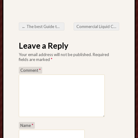
u
l
G
a
←
The best Guide to Lightweight Clotheslines Convenience, Sustainability, and Practicality
Commercial Liquid Crystal Display Panels: Linking Technology and Business
r
Post navigation
d
Leave a Reply
e
n
Your email address will not be published.
Required
S
fields are marked
*
e
Comment
*
a
s
o
n
V
e
r
y
b
Name
*
e