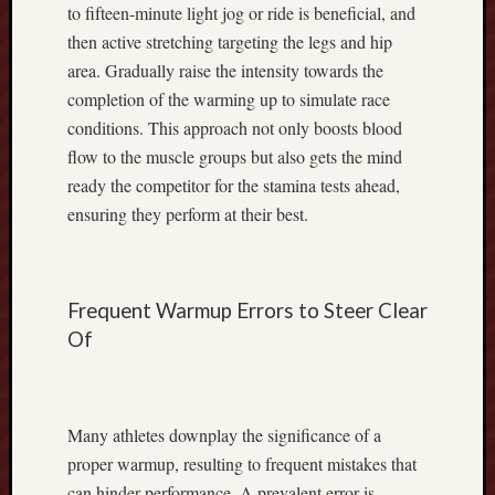
to fifteen-minute light jog or ride is beneficial, and
C
r
then active stretching targeting the legs and hip
o
area. Gradually raise the intensity towards the
p
completion of the warming up to simulate race
P
conditions. This approach not only boosts blood
r
flow to the muscle groups but also gets the mind
o
g
ready the competitor for the stamina tests ahead,
r
ensuring they perform at their best.
e
s
s
,
Frequent Warmup Errors to Steer Clear
I
Of
m
p
r
o
Many athletes downplay the significance of a
v
proper warmup, resulting to frequent mistakes that
i
can hinder performance. A prevalent error is