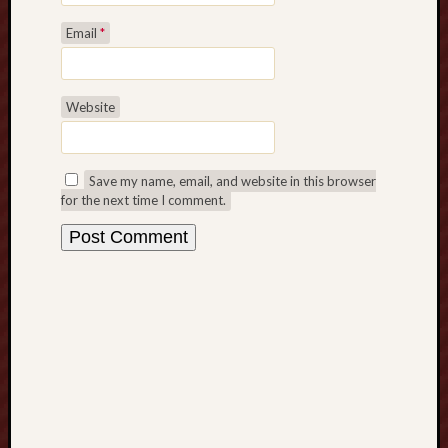
s
t
Email
*
P
l
a
Website
n
t
i
n
Save my name, email, and website in this browser
g
for the next time I comment.
T
i
p
s
f
o
r
C
o
r
n