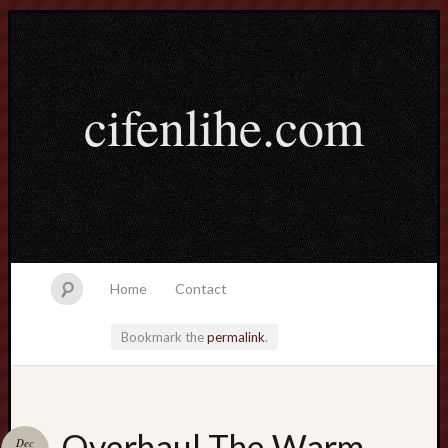
cifenlihe.com
Home
Contact
Bookmark the
permalink
.
Search
Overhaul The Warm-
Dec