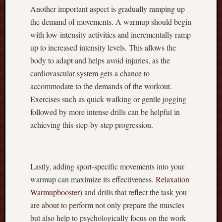
s
Another important aspect is gradually ramping up
h
the demand of movements. A warmup should begin
b
with low-intensity activities and incrementally ramp
a
up to increased intensity levels. This allows the
c
k
body to adapt and helps avoid injuries, as the
D
cardiovascular system gets a chance to
e
accommodate to the demands of the workout.
a
Exercises such as quick walking or gentle jogging
l
followed by more intense drills can be helpful in
s
achieving this step-by-step progression.
!
R
u
m
Lastly, adding sport-specific movements into your
m
warmup can maximize its effectiveness.
Relaxation
y
A
Warmupbooster)
and drills that reflect the task you
p
are about to perform not only prepare the muscles
p
but also help to psychologically focus on the work