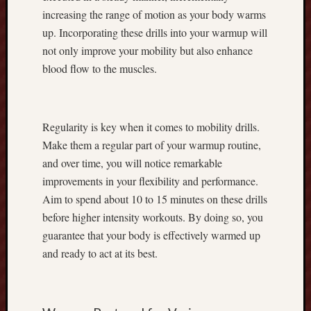
r
increasing the range of motion as your body warms
d
up. Incorporating these drills into your warmup will
i
not only improve your mobility but also enhance
n
blood flow to the muscles.
g
C
o
r
Regularity is key when it comes to mobility drills.
n
Make them a regular part of your warmup routine,
:
and over time, you will notice remarkable
T
h
improvements in your flexibility and performance.
e
Aim to spend about 10 to 15 minutes on these drills
F
before higher intensity workouts. By doing so, you
u
guarantee that your body is effectively warmed up
l
and ready to act at its best.
l
E
x
p