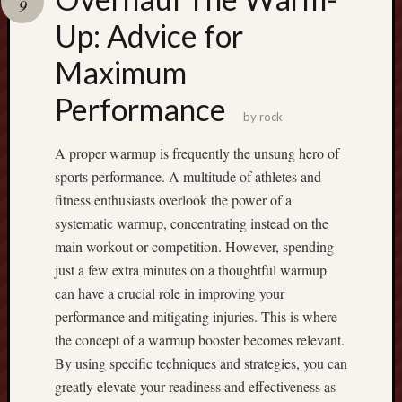
9
Recent
Up: Advice for
Posts
Maximum
B
Performance
o
by
rock
o
s
A proper warmup is frequently the unsung hero of
t
sports performance. A multitude of athletes and
y
fitness enthusiasts overlook the power of a
o
systematic warmup, concentrating instead on the
u
r
main workout or competition. However, spending
T
just a few extra minutes on a thoughtful warmup
r
can have a crucial role in improving your
a
performance and mitigating injuries. This is where
d
the concept of a warmup booster becomes relevant.
i
n
By using specific techniques and strategies, you can
g
greatly elevate your readiness and effectiveness as
P