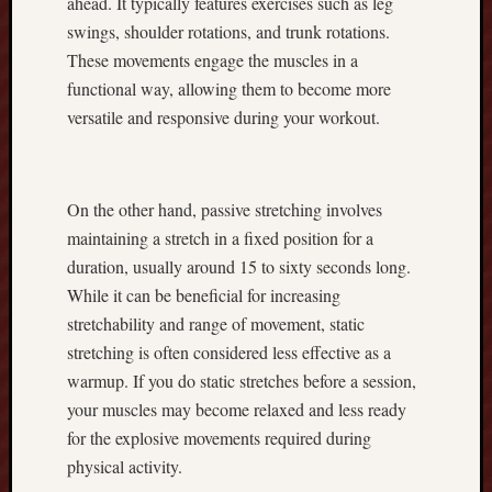
ahead. It typically features exercises such as leg
u
swings, shoulder rotations, and trunk rotations.
N
These movements engage the muscles in a
e
functional way, allowing them to become more
e
d
versatile and responsive during your workout.
t
o
K
On the other hand, passive stretching involves
n
o
maintaining a stretch in a fixed position for a
w
duration, usually around 15 to sixty seconds long.
A
While it can be beneficial for increasing
b
stretchability and range of movement, static
o
stretching is often considered less effective as a
u
t
warmup. If you do static stretches before a session,
t
your muscles may become relaxed and less ready
h
for the explosive movements required during
e
physical activity.
R