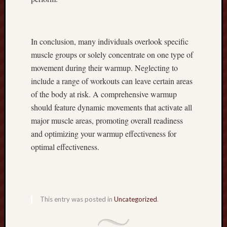
a
n
d
In conclusion, many individuals overlook specific
C
r
muscle groups or solely concentrate on one type of
e
movement during their warmup. Neglecting to
a
include a range of workouts can leave certain areas
t
of the body at risk. A comprehensive warmup
i
should feature dynamic movements that activate all
n
major muscle areas, promoting overall readiness
g
a
and optimizing your warmup effectiveness for
S
optimal effectiveness.
u
c
c
e
s
This entry was posted in
Uncategorized
.
s
f