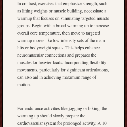
In contrast, exercises that emphasize strength, such
C
as lifting weights or muscle building, necessitate a
o
warmup that focuses on stimulating targeted muscle
r
n
groups. Begin with a broad warming up to increase
C
overall core temperature, then move to targeted
r
warmup moves like low-intensity sets of the main
o
lifts or bodyweight squats. This helps enhance
p
neuromuscular connections and prepares the
s
,
muscles for heavier loads. Incorporating flexibility
M
movements, particularly for significant articulations,
a
can also aid in achieving maximum range of
x
motion.
i
m
i
z
For endurance activities like jogging or biking, the
i
warming up should slowly prepare the
n
cardiovascular system for prolonged activity. A 10
g