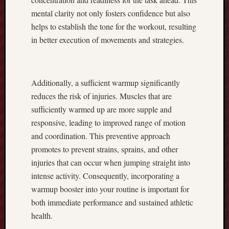
c
mental clarity not only fosters confidence but also
A
d
helps to establish the tone for the workout, resulting
v
in better execution of movements and strategies.
a
n
t
a
Additionally, a sufficient warmup significantly
g
reduces the risk of injuries. Muscles that are
e
sufficiently warmed up are more supple and
M
responsive, leading to improved range of motion
a
and coordination. This preventive approach
x
i
promotes to prevent strains, sprains, and other
m
injuries that can occur when jumping straight into
i
intense activity. Consequently, incorporating a
z
warmup booster into your routine is important for
e
both immediate performance and sustained athletic
Y
health.
o
u