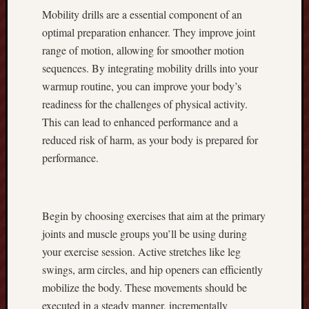
Mobility drills are a essential component of an
b
e
optimal preparation enhancer. They improve joint
s
range of motion, allowing for smoother motion
t
sequences. By integrating mobility drills into your
P
warmup routine, you can improve your body’s
l
readiness for the challenges of physical activity.
a
This can lead to enhanced performance and a
n
t
reduced risk of harm, as your body is prepared for
i
performance.
n
g
T
i
Begin by choosing exercises that aim at the primary
p
joints and muscle groups you’ll be using during
s
your exercise session. Active stretches like leg
r
swings, arm circles, and hip openers can efficiently
e
mobilize the body. These movements should be
g
a
executed in a steady manner, incrementally