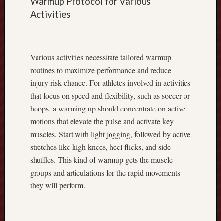
Warmup Protocol for Various
e
r
Activities
t
F
a
Various activities necessitate tailored warmup
c
t
routines to maximize performance and reduce
s
injury risk chance. For athletes involved in activities
R
that focus on speed and flexibility, such as soccer or
a
hoops, a warming up should concentrate on active
i
motions that elevate the pulse and activate key
s
i
muscles. Start with light jogging, followed by active
n
stretches like high knees, heel flicks, and side
g
shuffles. This kind of warmup gets the muscle
S
groups and articulations for the rapid movements
t
they will perform.
r
o
n
g