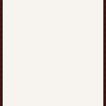
Vegas88
nettikasino
top
casino
bonuses
uk
SELTOTO
부
달
https://w
Paito
Hk
mpo500
mpo500