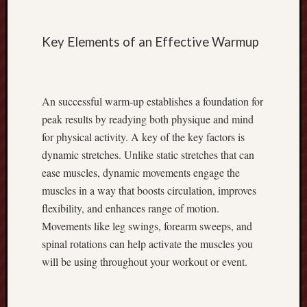
r
R
Key Elements of an Effective Warmup
e
v
e
n
An successful warm-up establishes a foundation for
u
e
peak results by readying both physique and mind
w
for physical activity. A key of the key factors is
i
dynamic stretches. Unlike static stretches that can
t
ease muscles, dynamic movements engage the
h
muscles in a way that boosts circulation, improves
E
flexibility, and enhances range of motion.
x
n
Movements like leg swings, forearm sweeps, and
e
spinal rotations can help activate the muscles you
s
will be using throughout your workout or event.
s
C
a