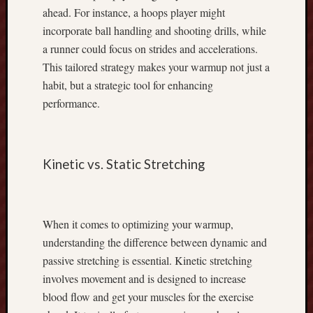
D
ahead. For instance, a hoops player might
o
incorporate ball handling and shooting drills, while
w
n
a runner could focus on strides and accelerations.
l
This tailored strategy makes your warmup not just a
o
habit, but a strategic tool for enhancing
a
performance.
d
:
E
v
Kinetic vs. Static Stretching
e
r
y
t
When it comes to optimizing your warmup,
h
understanding the difference between dynamic and
i
passive stretching is essential. Kinetic stretching
n
g
involves movement and is designed to increase
Y
blood flow and get your muscles for the exercise
o