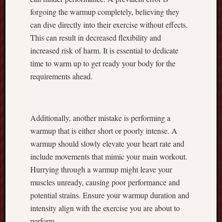
n
forgoing the warmup completely, believing they
g
H
can dive directly into their exercise without effects.
a
This can result in decreased flexibility and
r
increased risk of harm. It is essential to dedicate
v
time to warm up to get ready your body for the
e
requirements ahead.
s
t
G
o
Additionally, another mistake is performing a
o
warmup that is either short or poorly intense. A
d
warmup should slowly elevate your heart rate and
q
u
include movements that mimic your main workout.
a
Hurrying through a warmup might leave your
l
muscles unready, causing poor performance and
i
potential strains. Ensure your warmup duration and
t
intensity align with the exercise you are about to
y
,
perform.