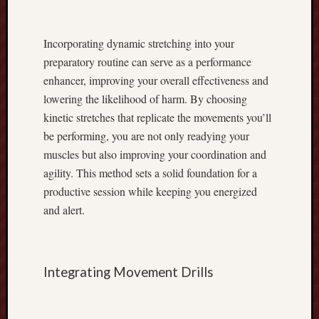
u
m
m
Incorporating dynamic stretching into your
y
preparatory routine can serve as a performance
L
enhancer, improving your overall effectiveness and
a
lowering the likelihood of harm. By choosing
t
e
kinetic stretches that replicate the movements you’ll
s
be performing, you are not only readying your
t
muscles but also improving your coordination and
V
agility. This method sets a solid foundation for a
e
productive session while keeping you energized
r
s
and alert.
i
o
n
Integrating Movement Drills
V
e
r
y