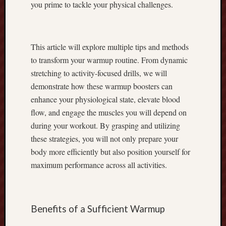
you prime to tackle your physical challenges.
r
o
f
i
This article will explore multiple tips and methods
t
to transform your warmup routine. From dynamic
s
stretching to activity-focused drills, we will
t
demonstrate how these warmup boosters can
o
enhance your physiological state, elevate blood
g
e
flow, and engage the muscles you will depend on
t
during your workout. By grasping and utilizing
h
these strategies, you will not only prepare your
e
body more efficiently but also position yourself for
r
maximum performance across all activities.
w
i
t
h
Benefits of a Sufficient Warmup
F
o