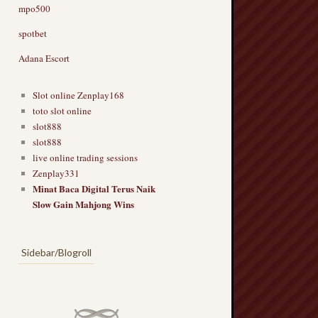
mpo500
spotbet
Adana Escort
Slot online Zenplay168
toto slot online
slot888
slot888
live online trading sessions
Zenplay331
Minat Baca Digital Terus Naik
Slow Gain Mahjong Wins
→
Sidebar/Blogroll