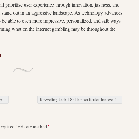
ll prioritize user experience through innovation, justness, and
l stand out in an aggressive landscape. As technology advances
to be able to even more impressive, personalized, and safe ways
ining what on the internet gambling may be throughout the
d
.
 Age
Revealing Jack T8: The particular Innovative Force Changing the Tech Scene
Required fields are marked
*