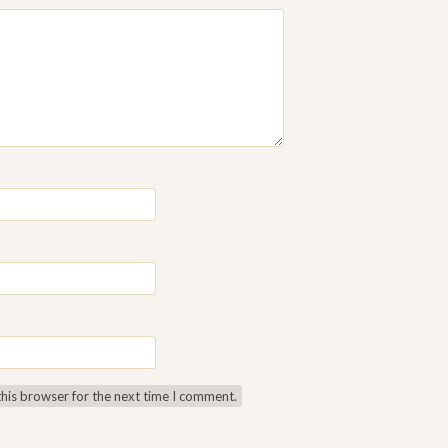
this browser for the next time I comment.