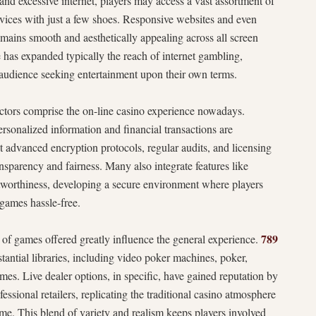
and excessive internet, players may access a vast assortment of
vices with just a few shoes. Responsive websites and even
mains smooth and aesthetically appealing across all screen
e has expanded typically the reach of internet gambling,
audience seeking entertainment upon their own terms.
factors comprise the on-line casino experience nowadays.
ersonalized information and financial transactions are
 advanced encryption protocols, regular audits, and licensing
ansparency and fairness. Many also integrate features like
tworthiness, developing a secure environment where players
 games hassle-free.
789
 of games offered greatly influence the general experience.
tantial libraries, including video poker machines, poker,
ames. Live dealer options, in specific, have gained reputation by
fessional retailers, replicating the traditional casino atmosphere
me. This blend of variety and realism keeps players involved