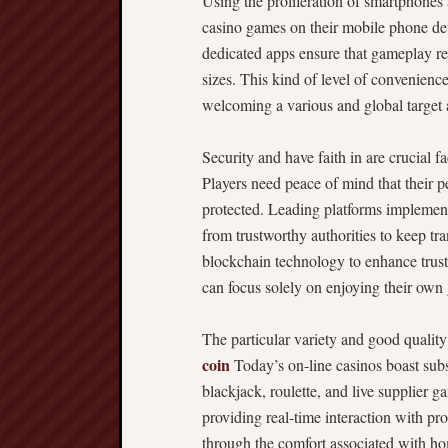
Using the proliferation of smartphones 
casino games on their mobile phone de
dedicated apps ensure that gameplay re
sizes. This kind of level of convenienc
welcoming a various and global target 
Security and have faith in are crucial 
Players need peace of mind that their p
protected. Leading platforms implement
from trustworthy authorities to keep tr
blockchain technology to enhance trus
can focus solely on enjoying their own
The particular variety and good quality
coin
Today’s on-line casinos boast subs
blackjack, roulette, and live supplier g
providing real-time interaction with pro
through the comfort associated with ho