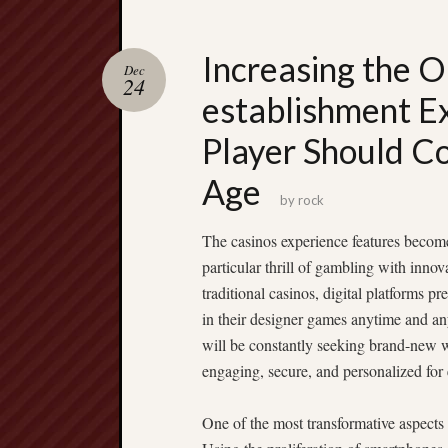
Increasing the 
Dec
24
establishment E
Player Should Co
Age
by
rock
The casinos experience features become
particular thrill of gambling with inno
traditional casinos, digital platforms 
in their designer games anytime and an
will be constantly seeking brand-new w
engaging, secure, and personalized for 
One of the most transformative aspects of