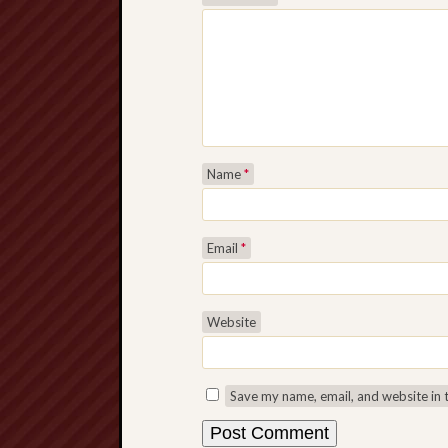
Name
*
Email
*
Website
Save my name, email, and website in 