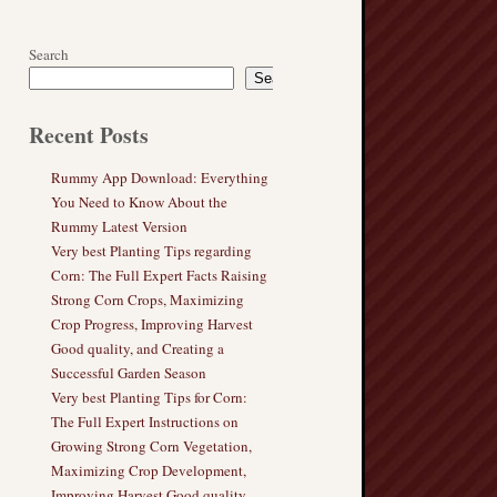
Search
Search
Recent Posts
Rummy App Download: Everything
You Need to Know About the
Rummy Latest Version
Very best Planting Tips regarding
Corn: The Full Expert Facts Raising
Strong Corn Crops, Maximizing
Crop Progress, Improving Harvest
Good quality, and Creating a
Successful Garden Season
Very best Planting Tips for Corn:
The Full Expert Instructions on
Growing Strong Corn Vegetation,
Maximizing Crop Development,
Improving Harvest Good quality,