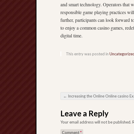
and smart technology. Operators that wi
responsible game playing practices wil
further, participants can look forward 
to enjoy a common casino games, redef
digital time.
This entry was posted in
Uncategorize
←
Increasing the Online Online casino Experience: What Every Player Should Assume within the Digital
Post navigation
Leave a Reply
Your email address will not be published.
Comment
*