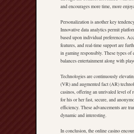
and encourages more time, more enjoya
Personalization is another key tendenc
Innovative data analytics permit platf
based upon individual preferences. Acco
features, and real-time support are fur
in gaming responsibly. These types of
balances entertainment along with play
Technologies are continuously elevating
(VR) and augmented fact (AR) technolo
casinos, offering an unrivaled level of
for his or her fast, secure, and anonymo
efficiency. These advancements are tra
dynamic and interesting.
In conclusion, the online casino encount