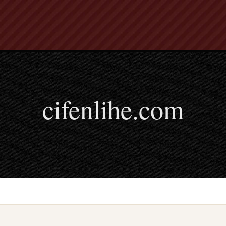
cifenlihe.com