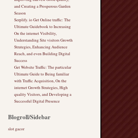
and Creating a Prosperous Garden
Season
Serplify. io Get Online traffic: The
Ultimate Guidebook to Increasing
On the internet Visibility,
Understanding Site visitors Growth
Strategies, Enhancing Audience
Reach, and even Building Digital
Success
Get Website Traffic: The particular
Ultimate Guide to Being familiar
with Traffic Acquisition, On the
internet Growth Strategies, High
quality Visitors, and Developing a
Successful Digital Presence
Blogroll/Sidebar
slot gacor