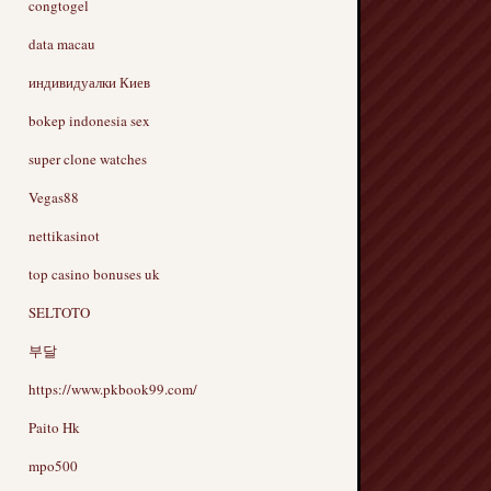
congtogel
data macau
индивидуалки Киев
bokep indonesia sex
super clone watches
Vegas88
nettikasinot
top casino bonuses uk
SELTOTO
부달
https://www.pkbook99.com/
Paito Hk
mpo500