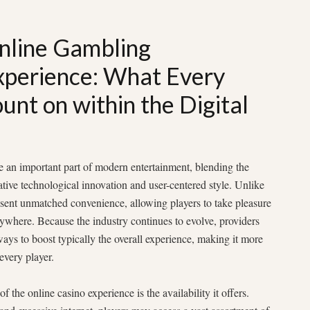
Online Gambling
xperience: What Every
unt on within the Digital
 an important part of modern entertainment, blending the
vative technological innovation and user-centered style. Unlike
present unmatched convenience, allowing players to take pleasure
ywhere. Because the industry continues to evolve, providers
ays to boost typically the overall experience, making it more
every player.
 the online casino experience is the availability it offers.