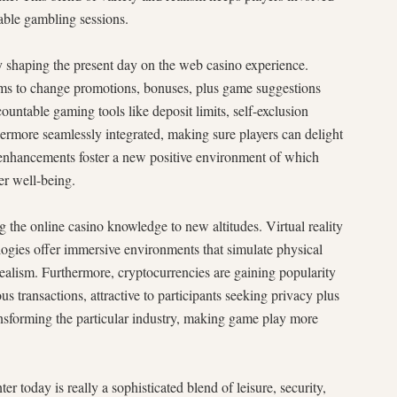
ble gambling sessions.
y shaping the present day on the web casino experience.
orms to change promotions, bonuses, plus game suggestions
untable gaming tools like deposit limits, self-exclusion
thermore seamlessly integrated, making sure players can delight
 enhancements foster a new positive environment of which
er well-being.
 the online casino knowledge to new altitudes. Virtual reality
gies offer immersive environments that simulate physical
 realism. Furthermore, cryptocurrencies are gaining popularity
us transactions, attractive to participants seeking privacy plus
nsforming the particular industry, making game play more
er today is really a sophisticated blend of leisure, security,