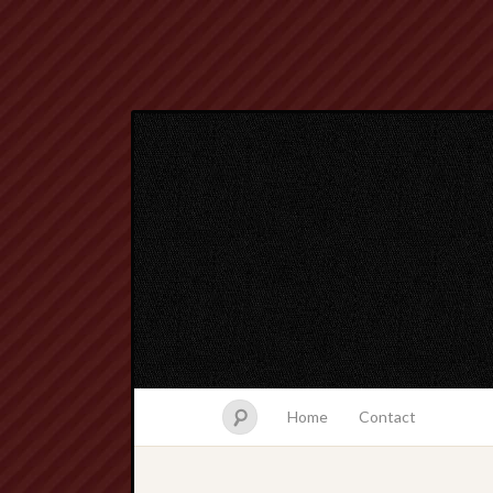
Home
Contact