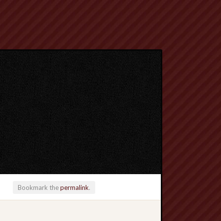
Bookmark the
permalink
.