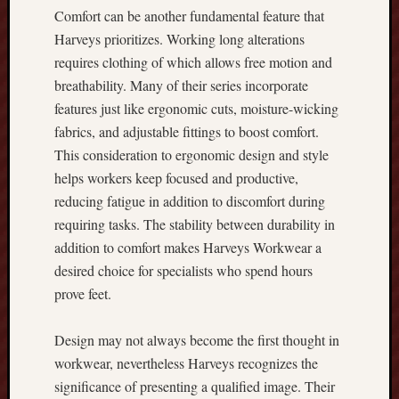
n
Comfort can be another fundamental feature that
o
Harveys prioritizes. Working long alterations
w
requires clothing of which allows free motion and
A
breathability. Many of their series incorporate
b
features just like ergonomic cuts, moisture-wicking
o
u
fabrics, and adjustable fittings to boost comfort.
t
This consideration to ergonomic design and style
t
helps workers keep focused and productive,
h
reducing fatigue in addition to discomfort during
e
requiring tasks. The stability between durability in
R
u
addition to comfort makes Harveys Workwear a
m
desired choice for specialists who spend hours
m
prove feet.
y
L
Design may not always become the first thought in
a
workwear, nevertheless Harveys recognizes the
t
e
significance of presenting a qualified image. Their