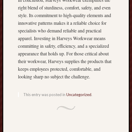
n
right blend of sturdiness, comfort, safety, and even
:
style. Its commitment to high-quality elements and
T
h
innovative patterns makes it a reliable choice for
e
specialists who demand reliable and practical
F
apparel. Investing in Harveys Workwear means
u
committing in safety, efficiency, and a specialized
l
appearance that holds up. For those critical about
l
their workwear, Harveys supplies the products that
E
x
keeps employees protected, comfortable, and
p
looking sharp no subject the challenge.
e
r
t
This entry was posted in
Uncategorized
.
F
a
c
t
s