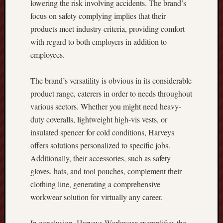
lowering the risk involving accidents. The brand’s
t
focus on safety complying implies that their
i
products meet industry criteria, providing comfort
n
with regard to both employers in addition to
g
T
employees.
i
p
The brand’s versatility is obvious in its considerable
s
product range, caterers in order to needs throughout
r
various sectors. Whether you might need heavy-
e
g
duty coveralls, lightweight high-vis vests, or
a
insulated spencer for cold conditions, Harveys
r
offers solutions personalized to specific jobs.
d
Additionally, their accessories, such as safety
i
gloves, hats, and tool pouches, complement their
n
clothing line, generating a comprehensive
g
C
workwear solution for virtually any career.
o
r
In conclusion, Harveys Workwear exemplifies the