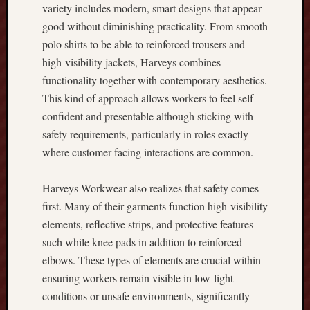
s
variety includes modern, smart designs that appear
t
good without diminishing practicality. From smooth
V
polo shirts to be able to reinforced trousers and
e
high-visibility jackets, Harveys combines
r
s
functionality together with contemporary aesthetics.
i
This kind of approach allows workers to feel self-
o
confident and presentable although sticking with
n
safety requirements, particularly in roles exactly
V
where customer-facing interactions are common.
e
r
y
Harveys Workwear also realizes that safety comes
b
first. Many of their garments function high-visibility
e
elements, reflective strips, and protective features
s
such while knee pads in addition to reinforced
t
elbows. These types of elements are crucial within
P
l
ensuring workers remain visible in low-light
a
conditions or unsafe environments, significantly
n