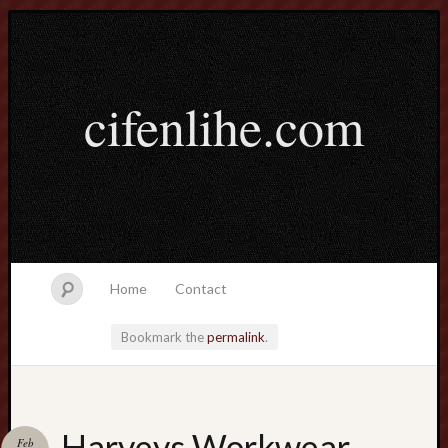
cifenlihe.com
Home
Contact
Bookmark the
permalink
.
Search
Harveys Workwear
Feb