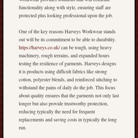
E
functionality along with style, ensuring staff are
v
protected plus looking professional upon the job.
e
r
One of the key reasons Harveys Workwear stands
y
out will be its commitment to be able to durability.
t
h
https://harveys.co.uk/
can be tough, using heavy
i
machinery, rough terrains, and expanded hours
n
testing the resilience of garments. Harveys designs
g
it is products using difficult fabrics like strong
Y
cotton, polyester blends, and reinforced stitching to
o
withstand the pains of daily do the job. This focus
u
N
about quality ensures that the garments not only last
e
longer but also provide trustworthy protection,
e
reducing typically the need for frequent
d
replacements and saving costs in typically the long
t
run.
o
K