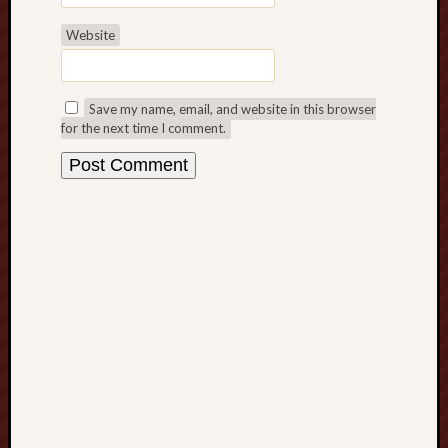
s
Website
,
M
a
x
Save my name, email, and website in this browser
i
for the next time I comment.
m
i
z
i
n
g
C
r
o
p
P
r
o
g