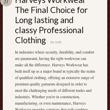
21
Recent
The Final Choice for
Posts
Long lasting and
R
classy Professional
u
m
Clothing
m
by
rock
y
A
In industries where security, durability, and comfort
p
are paramount, having the right workwear can
p
make all the difference. Harveys Workwear has
D
built itself up as a major brand in typically the realm
o
w
of qualified clothing, offering an extensive range of
n
premium quality garments designed in order to
l
meet the challenging needs of different trades and
o
industries. Whether you’re in construction,
a
manufacturing, or even maintenance, Harveys
d
Workwear provides solutions that will combine
: