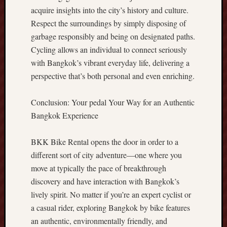
c
acquire insights into the city’s history and culture.
A
Respect the surroundings by simply disposing of
d
v
garbage responsibly and being on designated paths.
a
Cycling allows an individual to connect seriously
n
with Bangkok’s vibrant everyday life, delivering a
t
perspective that’s both personal and even enriching.
a
g
e
Conclusion: Your pedal Your Way for an Authentic
M
Bangkok Experience
a
x
BKK Bike Rental opens the door in order to a
i
different sort of city adventure—one where you
m
move at typically the pace of breakthrough
i
z
discovery and have interaction with Bangkok’s
e
lively spirit. No matter if you’re an expert cyclist or
Y
a casual rider, exploring Bangkok by bike features
o
an authentic, environmentally friendly, and
u