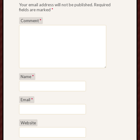
s
Your email address will not be published.
Required
h
fields are marked
*
b
Comment
*
a
c
k
D
e
a
l
s
Name
*
!
R
u
m
Email
*
m
y
A
Website
p
p
D