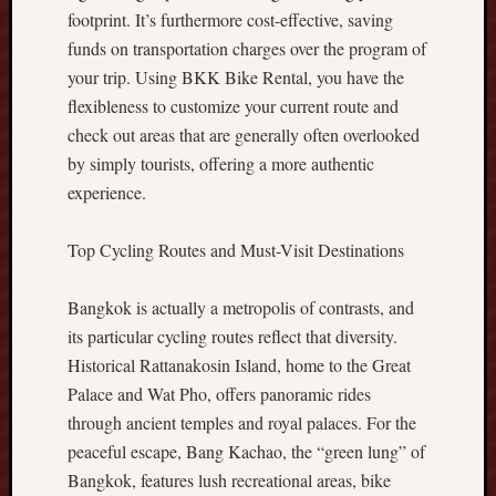
B
footprint. It’s furthermore cost-effective, saving
e
funds on transportation charges over the program of
t
your trip. Using BKK Bike Rental, you have the
t
flexibleness to customize your current route and
e
check out areas that are generally often overlooked
r
D
by simply tourists, offering a more authentic
i
experience.
g
i
Top Cycling Routes and Must-Visit Destinations
t
a
l
Bangkok is actually a metropolis of contrasts, and
E
its particular cycling routes reflect that diversity.
x
Historical Rattanakosin Island, home to the Great
p
Palace and Wat Pho, offers panoramic rides
e
through ancient temples and royal palaces. For the
r
peaceful escape, Bang Kachao, the “green lung” of
i
e
Bangkok, features lush recreational areas, bike