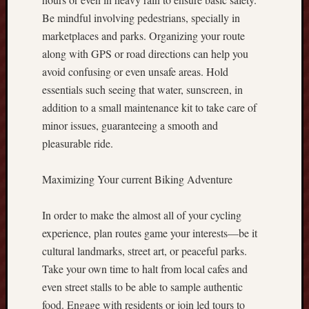
r
Be mindful involving pedestrians, specially in
e
marketplaces and parks. Organizing your route
x
C
along with GPS or road directions can help you
a
avoid confusing or even unsafe areas. Hold
s
essentials such seeing that water, sunscreen, in
h
addition to a small maintenance kit to take care of
b
minor issues, guaranteeing a smooth and
a
pleasurable ride.
c
k
A
Maximizing Your current Biking Adventure
S
t
In order to make the almost all of your cycling
r
experience, plan routes game your interests—be it
a
t
cultural landmarks, street art, or peaceful parks.
e
Take your own time to halt from local cafes and
g
even street stalls to be able to sample authentic
i
food. Engage with residents or join led tours to