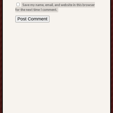
Save my name, email, and website in this browser
o
for the next time I comment.
w
n
l
o
a
d
:
E
v
e
r
y
t
h
i
n
g
Y
o