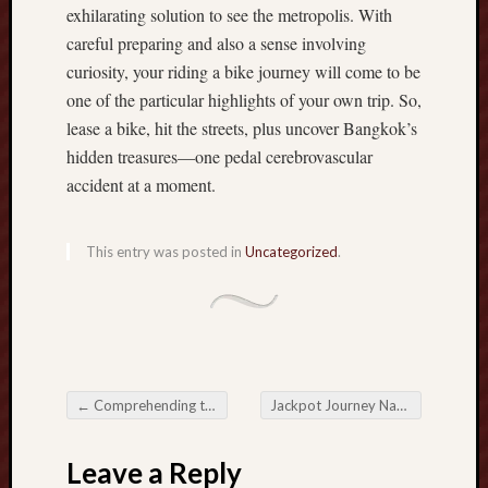
exhilarating solution to see the metropolis. With
r
R
careful preparing and also a sense involving
e
curiosity, your riding a bike journey will come to be
v
one of the particular highlights of your own trip. So,
e
lease a bike, hit the streets, plus uncover Bangkok’s
n
hidden treasures—one pedal cerebrovascular
u
accident at a moment.
e
w
i
This entry was posted in
Uncategorized
.
t
h
E
x
n
e
s
←
Comprehending the Significance of Diesel-powered Pump Room Symptoms Ensuring Safety and Compliance
Jackpot Journey Navigating the Globe of On the web Casinos
Post navigation
s
C
Leave a Reply
a