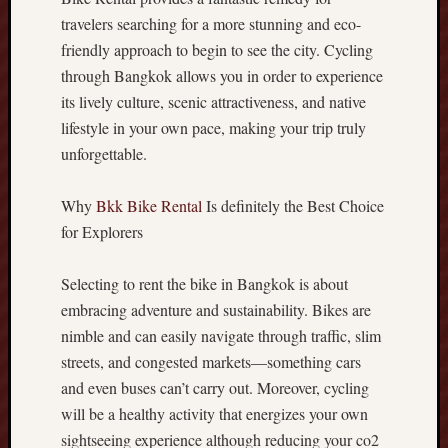
e
travelers searching for a more stunning and eco-
-
friendly approach to begin to see the city. Cycling
F
through Bangkok allows you in order to experience
i
its lively culture, scenic attractiveness, and native
r
lifestyle in your own pace, making your trip truly
s
t
unforgettable.
D
e
Why
Bkk Bike Rental
Is definitely the Best Choice
s
for Explorers
i
g
Selecting to rent the bike in Bangkok is about
n
C
embracing adventure and sustainability. Bikes are
r
nimble and can easily navigate through traffic, slim
e
streets, and congested markets—something cars
a
and even buses can’t carry out. Moreover, cycling
t
will be a healthy activity that energizes your own
e
s
sightseeing experience although reducing your co2