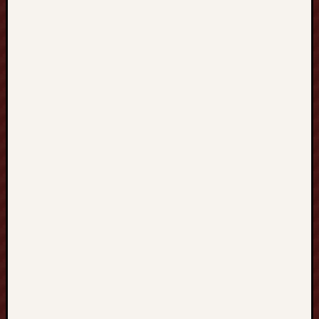
SELTOTO
부
달
https://w
Paito
Hk
mpo500
mpo500
spotbet
Adana
Escort
Slot
online
Zenpla