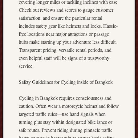
covering longer miles or tackling inclines with ease.
r
Check out reviews and scores to gauge customer
o
satisfaction, and ensure the particular rental
f
includes safety gear like helmets and locks. Hassle-
i
t
free locations near major attractions or passage
s
hubs make starting up your adventure less difficult.
t
Transparent pricing, versatile rental periods, and
o
even helpful staff will be signs of a trustworthy
g
service.
e
t
h
Safety Guidelines for Cycling inside of Bangkok
e
r
Cycling in Bangkok requires consciousness and
w
caution. Often wear a motorcycle helmet and follow
i
targeted traffic rules—use hand signals when
t
h
turning plus stay within designated bike lanes or
F
safe routes. Prevent riding during pinnacle traffic
o
hours or even in heavy rain to ensure basic safety.