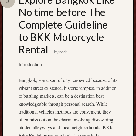
4
Recent
No time before The
Posts
Complete Guideline
S
to BKK Motorcycle
l
o
Rental
t
by
rock
D
a
Introduction
n
a
Bangkok, some sort of city renowned because of its
:
vibrant street existence, historic temples, in addition
H
o
to bustling markets, can be a destination best
w
knowledgeable through personal search. While
M
traditional vehicles methods are convenient, they
o
often miss out on the charm involving discovering
b
hidden alleyways and local neighborhoods. BKK
i
Bike Rental provides a fantastic remedy for
l