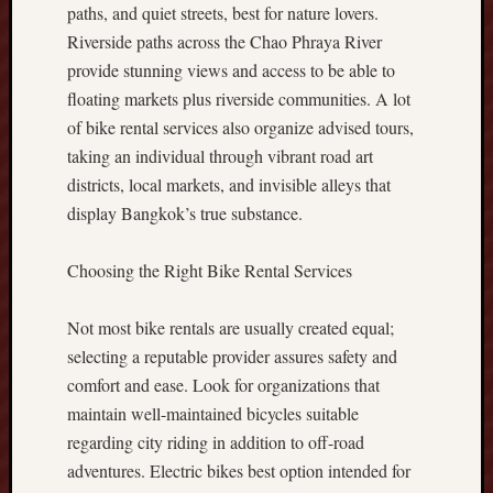
n
paths, and quiet streets, best for nature lovers.
c
Riverside paths across the Chao Phraya River
e
provide stunning views and access to be able to
s
floating markets plus riverside communities. A lot
B
o
of bike rental services also organize advised tours,
o
taking an individual through vibrant road art
s
districts, local markets, and invisible alleys that
t
display Bangkok’s true substance.
y
o
Choosing the Right Bike Rental Services
u
r
T
Not most bike rentals are usually created equal;
r
selecting a reputable provider assures safety and
a
comfort and ease. Look for organizations that
d
maintain well-maintained bicycles suitable
i
n
regarding city riding in addition to off-road
g
adventures. Electric bikes best option intended for
P