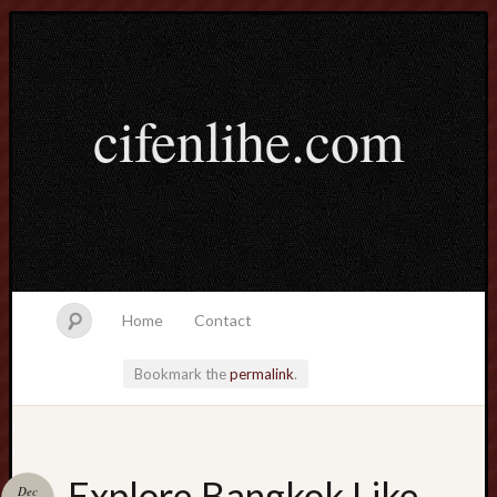
cifenlihe.com
Home
Contact
Bookmark the
permalink
.
Search
Explore Bangkok Like
Dec