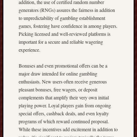
s
addition, the use of certified random number
t
generators (RNGs) assures the fairness in addition
V
to unpredictability of gambling establishment
e
games, fostering have confidence in among players.
r
Picking licensed and well-reviewed platforms is
s
important for a secure and reliable wagering
i
o
experience.
n
V
Bonuses and even promotional offers can be a
e
major draw intended for online gambling
r
enthusiasts. New users often receive generous
y
b
pleasant bonuses, free wagers, or deposit
e
complements that amplify their very own initial
s
playing power. Loyal players gain from ongoing
t
special offers, cashback deals, and even loyalty
P
programs of which reward continued proposal.
l
While these incentives add excitement in addition to
a
n