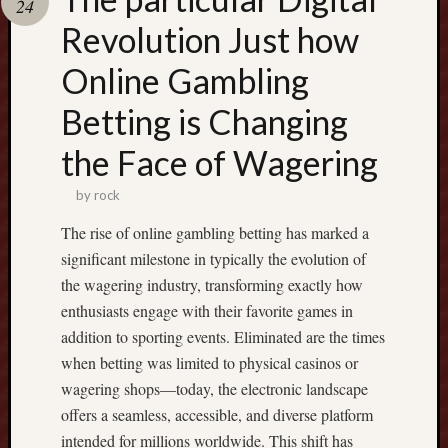
24
Recent
Revolution Just how
Posts
Online Gambling
R
Betting is Changing
u
m
the Face of Wagering
m
y
by
rock
A
p
The rise of online gambling betting has marked a
p
significant milestone in typically the evolution of
D
the wagering industry, transforming exactly how
o
enthusiasts engage with their favorite games in
w
addition to sporting events. Eliminated are the times
n
l
when betting was limited to physical casinos or
o
wagering shops—today, the electronic landscape
a
offers a seamless, accessible, and diverse platform
d
intended for millions worldwide. This shift has
: