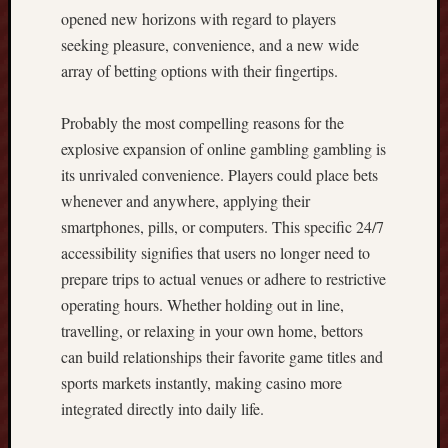
opened new horizons with regard to players
E
v
seeking pleasure, convenience, and a new wide
e
array of betting options with their fingertips.
r
y
Probably the most compelling reasons for the
t
explosive expansion of online gambling gambling is
h
its unrivaled convenience. Players could place bets
i
n
whenever and anywhere, applying their
g
smartphones, pills, or computers. This specific 24/7
Y
accessibility signifies that users no longer need to
o
prepare trips to actual venues or adhere to restrictive
u
operating hours. Whether holding out in line,
N
e
travelling, or relaxing in your own home, bettors
e
can build relationships their favorite game titles and
d
sports markets instantly, making casino more
t
integrated directly into daily life.
o
K