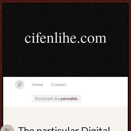
cifenlihe.com
Home
Contact
Bookmark the
permalink
.
Search
The particular Digital
Dec