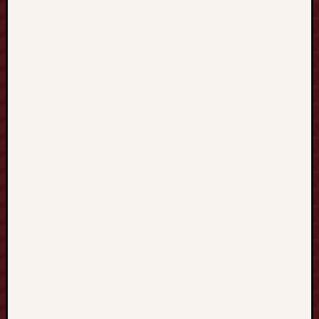
G
o
o
d
q
u
a
l
i
t
y
,
a
n
d
C
r
e
a
t