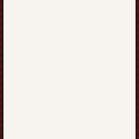
l
S
u
c
c
e
s
s
G
e
t
W
e
b
s
i
t
e
T
r
a