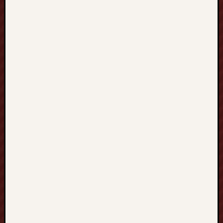
i
m
a
t
e
G
u
i
d
e
t
o
B
e
i
n
g
f
a
m
i