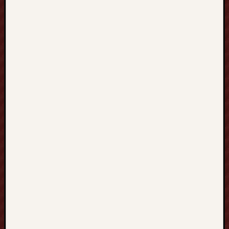
u
s
G
a
r
d
e
n
S
e
a
s
o
n
S
e
r
p
l
i
f