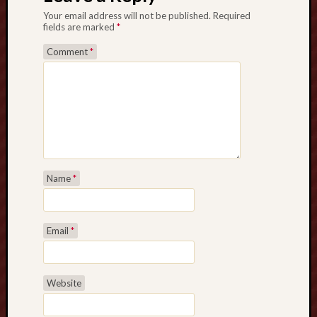
R
Your email address will not be published.
Required
a
fields are marked
*
i
s
Comment
*
i
n
g
S
t
r
o
n
Name
*
g
C
o
Email
*
r
n
C
r
Website
o
p