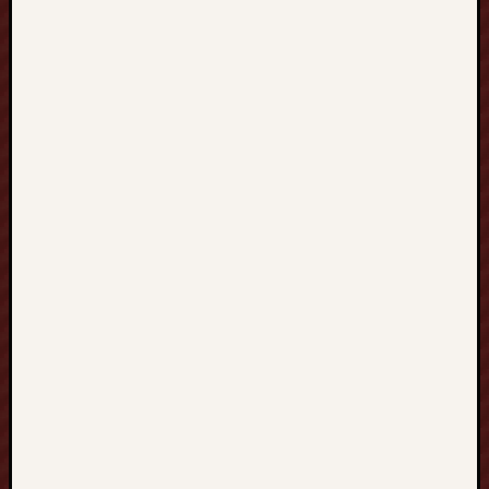
i
n
g
a
S
u
c
c
e
s
s
f
u
l
G
a
r
d
e
n