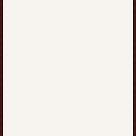
a
n
d
C
r
e
a
t
i
n
g
a
P
r
o
s
p
e
r
o