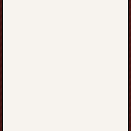
t
o
I
n
c
r
e
a
s
i
n
g
O
n
t
h
e
i
n
t
e