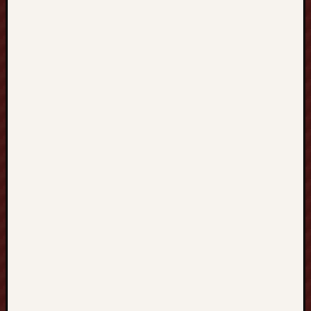
t
a
t
i
o
n
,
M
a
x
i
m
i
z
i
n
g
C
r
o