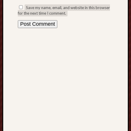
s
Save my name, email, and website in this browser
,
for the next time I comment.
M
a
x
i
m
i
z
i
n
g
C
r
o
p
P
r
o
g