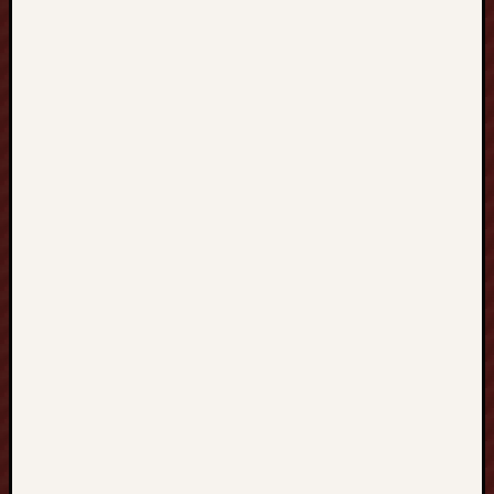
n
g
H
a
r
v
e
s
t
G
o
o
d
q
u
a
l
i
t
y
,