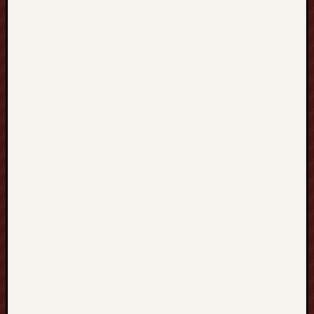
r
n
e
t
V
i
s
i
b
i
l
i
t
y
,
U
n
d
e
r