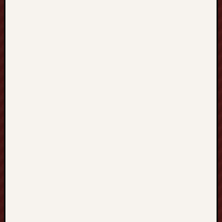
r
e
s
s
,
I
m
p
r
o
v
i
n
g
H
a
r
v
e
s
t