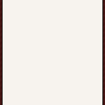
G
r
o
w
i
n
g
S
t
r
o
n
g
C
o
r
n
V
e
g
e