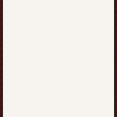
p
D
e
v
e
l
o
p
m
e
n
t
,
I
m
p
r
o
v
i