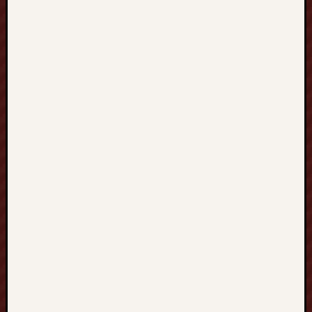
y
.
i
o
G
e
t
O
n
l
i
n
e
t
r
a
ff
i
c
: