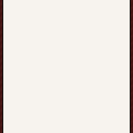
n
d
e
v
e
n
B
u
i
l
d
i
n
g
D
i
g
i
t
a