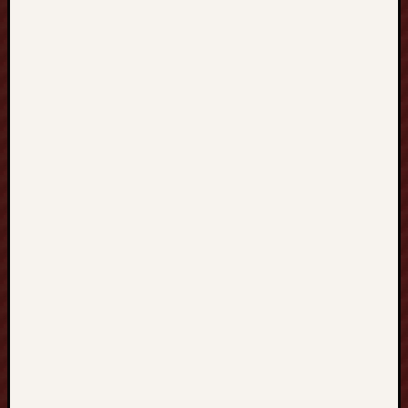
n
c
i
n
g
A
u
d
i
e
n
c
e
R
e
a
c
h
,
a