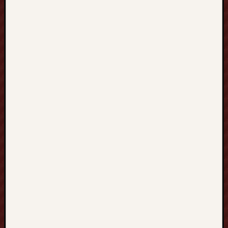
T
h
e
U
l
t
i
m
a
t
e
G
u
i
d
e
b
o
o
k