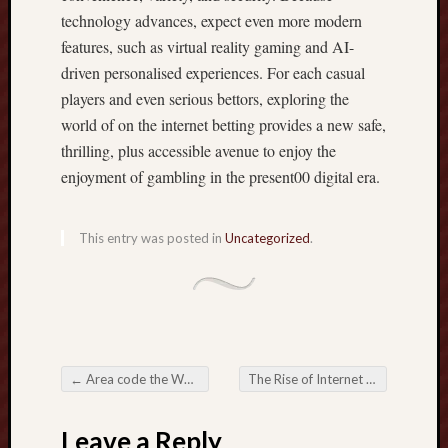
n
technology advances, expect even more modern
:
features, such as virtual reality gaming and AI-
T
driven personalised experiences. For each casual
h
players and even serious bettors, exploring the
e
F
world of on the internet betting provides a new safe,
u
thrilling, plus accessible avenue to enjoy the
l
enjoyment of gambling in the present00 digital era.
l
E
x
This entry was posted in
Uncategorized
.
p
e
r
t
F
a
←
Area code the World involving Casino Betting On-line A New Age of Digital Gambling
The Rise of Internet gambling Betting Shaping the Future of Digital Wagering
c
Post navigation
t
s
Leave a Reply