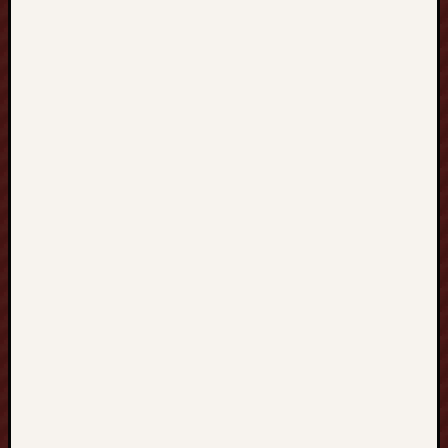
g
T
i
p
s
f
o
r
C
o
r
n
:
T
h
e
F
u
l
l