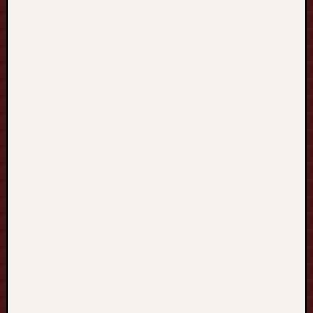
ff
i
c
:
T
h
e
p
a
r
t
i
c
u
l
a
r
U
l
t