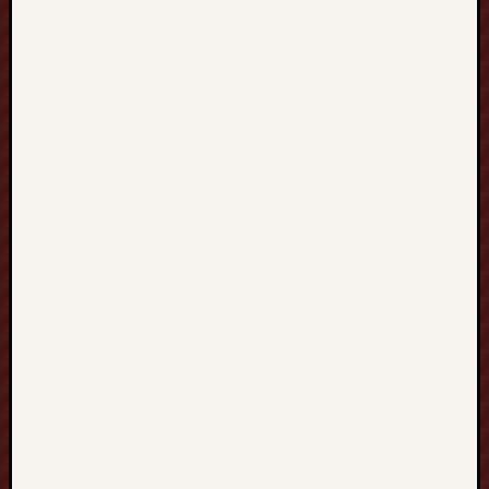
G
r
o
w
t
h
S
t
r
a
t
e
g
i
e
s
,
E
n
h
a