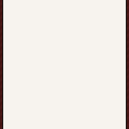
s
t
a
n
d
i
n
g
S
i
t
e
v
i
s
i
t
o
r
s