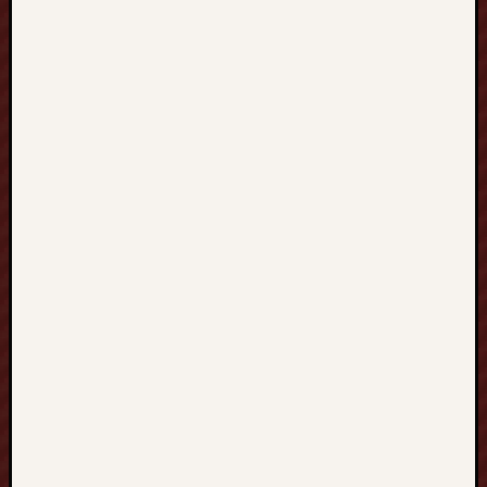
E
x
p
e
r
t
I
n
s
t
r
u
c
t
i
o
n
s
o
n