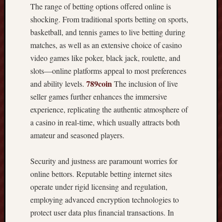
The range of betting options offered online is
n
o
shocking. From traditional sports betting on sports,
w
basketball, and tennis games to live betting during
A
matches, as well as an extensive choice of casino
b
video games like poker, black jack, roulette, and
o
slots—online platforms appeal to most preferences
u
t
789coin
and ability levels.
The inclusion of live
t
seller games further enhances the immersive
h
experience, replicating the authentic atmosphere of
e
a casino in real-time, which usually attracts both
R
amateur and seasoned players.
u
m
m
Security and justness are paramount worries for
y
online bettors. Reputable betting internet sites
L
operate under rigid licensing and regulation,
a
employing advanced encryption technologies to
t
protect user data plus financial transactions. In
e