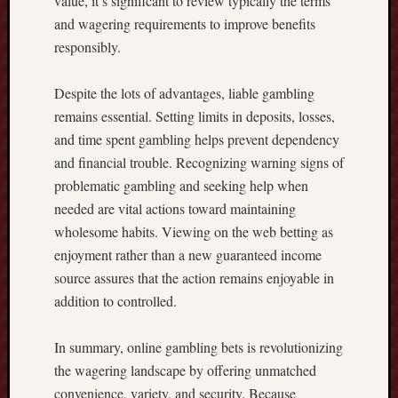
value, it’s significant to review typically the terms
t
and wagering requirements to improve benefits
i
responsibly.
n
g
Despite the lots of advantages, liable gambling
T
i
remains essential. Setting limits in deposits, losses,
p
and time spent gambling helps prevent dependency
s
and financial trouble. Recognizing warning signs of
r
problematic gambling and seeking help when
e
needed are vital actions toward maintaining
g
wholesome habits. Viewing on the web betting as
a
r
enjoyment rather than a new guaranteed income
d
source assures that the action remains enjoyable in
i
addition to controlled.
n
g
In summary, online gambling bets is revolutionizing
C
o
the wagering landscape by offering unmatched
r
convenience, variety, and security. Because