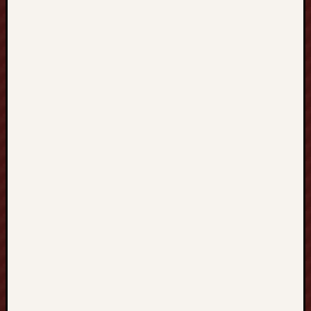
S
e
a
s
o
n
V
e
r
y
b
e
s
t
P
l
a
n
t
i
n